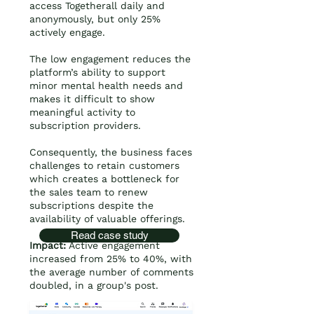
access Togetherall daily and
anonymously, but only 25%
actively engage.
The low engagement reduces the
platform’s ability to support
minor mental health needs and
makes it difficult to show
meaningful activity to
subscription providers.
Consequently, the business faces
challenges to retain customers
which creates a bottleneck for
the sales team to renew
subscriptions despite the
availability of valuable offerings.
Read case study
Impact:
Active engagement
increased from 25% to 40%, with
the average number of comments
doubled, in a group's post.