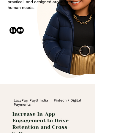
practical, and designed around real
human needs.
LazyPay, PayU India | Fintech / Digital
Payments
Increase In-App
Engagement to Drive
Retention and Cross-