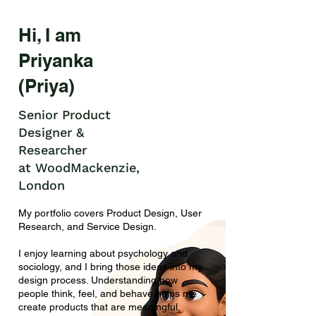
Hi, I am
Priyanka
(Priya)
Senior Product
Designer &
Researcher
at WoodMackenzie,
London
My portfolio covers Product Design, User
Research, and Service Design.
I enjoy learning about psychology and
sociology, and I bring those ideas into my
design process. Understanding how
people think, feel, and behave helps me
create products that are meaningful,