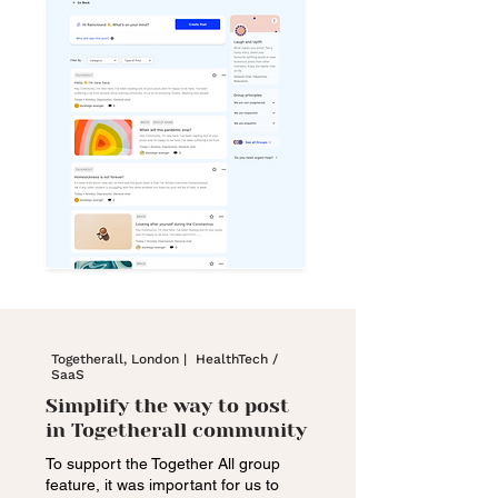
Togetherall, London | HealthTech /
SaaS
Simplify the way to post
in Togetherall community
To support the Together All group
feature, it was important for us to