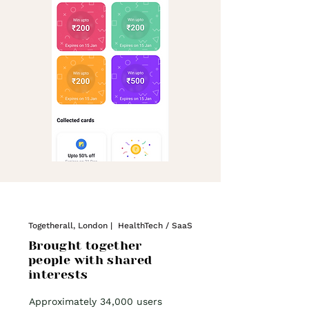
Togetherall, London | HealthTech / SaaS
Brought together
people with shared
interests
Approximately 34,000 users