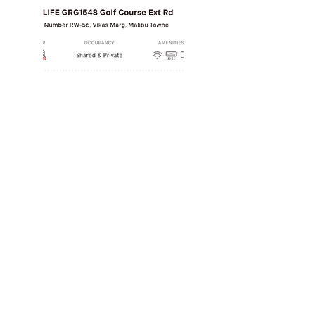
Worked with well-know
product companies