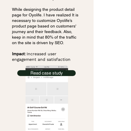
While designing the product detail
page for Oyolife. I have realized It is
necessary to customize Oyolife’s
product page based on customers'
journey and their feedback. Also,
keep in mind that 80% of the traffic
on the site is driven by SEO.
Impact:
Increased user
engagement and satisfaction
Read case study