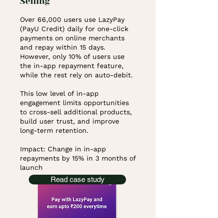
Selling
Over 66,000 users use LazyPay
(PayU Credit) daily for one-click
payments on online merchants
and repay within 15 days.
However, only 10% of users use
the in-app repayment feature,
while the rest rely on auto-debit.
This low level of in-app
engagement limits opportunities
to cross-sell additional products,
build user trust, and improve
long-term retention.
Impact: Change in in-app
repayments by 15% in 3 months of
launch
Read case study