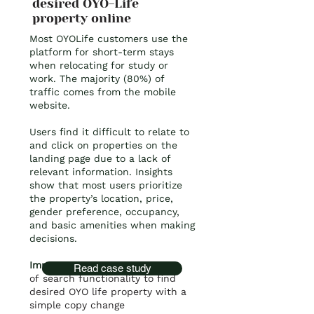
desired OYO-Life
property online
Most OYOLife customers use the
platform for short-term stays
when relocating for study or
work. The majority (80%) of
traffic comes from the mobile
website.
Users find it difficult to relate to
and click on properties on the
landing page due to a lack of
relevant information. Insights
show that most users prioritize
the property’s location, price,
gender preference, occupancy,
and basic amenities when making
decisions.
Impact:
80% increase
in use
Read case study
of
search functionality to find
desired OYO life property with a
simple copy change