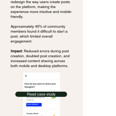
redesign the way users create posts
on the platform, making the
experience more intuitive and mobile-
friendly.
Approximately 40% of community
members found it difficult to start a
post, which limited overall
engagement.
Impact:
Reduced errors during post
creation, doubled post creation, and
increased content sharing across
both mobile and desktop platforms.
Read case study