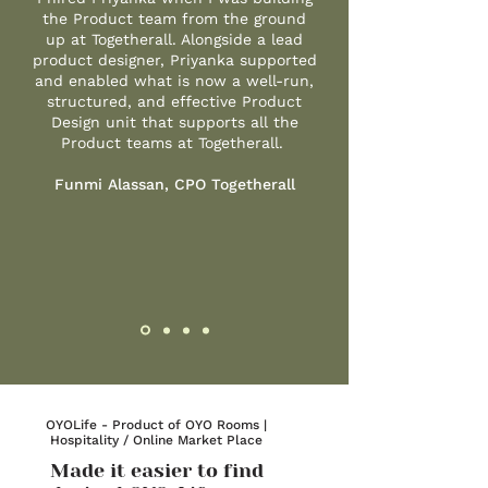
the Product team from the ground
up at Togetherall. Alongside a lead
product designer, Priyanka supported
and enabled what is now a well-run,
structured, and effective Product
Design unit that supports all the
Product teams at Togetherall.
Funmi Alassan, CPO Togetherall
OYOLife - Product of OYO Rooms |
Hospitality / Online Market Place
Made it easier to find