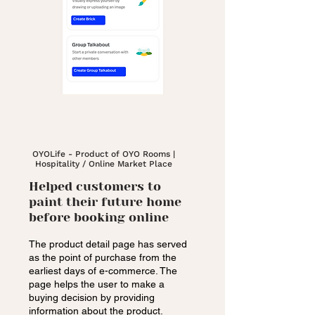
OYOLife - Product of OYO Rooms |
Hospitality / Online Market Place
Helped customers to
paint their future home
before booking online
The product detail page has served
as the point of purchase from the
earliest days of e-commerce. The
page helps the user to make a
buying decision by providing
information about the product.